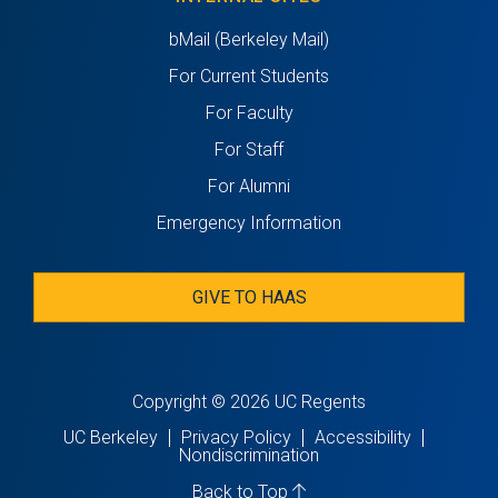
bMail (Berkeley Mail)
For Current Students
For Faculty
For Staff
For Alumni
Emergency Information
GIVE TO HAAS
Copyright © 2026 UC Regents
UC Berkeley
Privacy Policy
Accessibility
Nondiscrimination
Back to Top