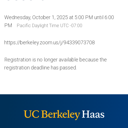
Wednesday, October 1, 2025 at 5:00 PM until 6:00
PM
Pacific Daylight Time UTC -07:00
https://berkeley.zoom.us/j/94339073708
Registration is no longer available because the
registration deadline has passed.