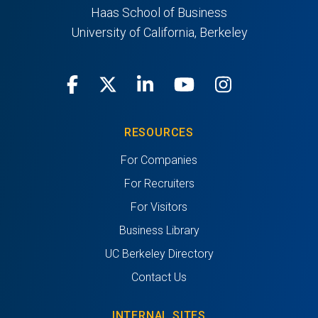
Haas School of Business
University of California, Berkeley
Facebook
X
LinkedIn
Youtube
Instagra
RESOURCES
For Companies
For Recruiters
For Visitors
Business Library
UC Berkeley Directory
Contact Us
INTERNAL SITES