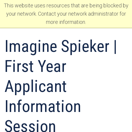
Skip
This website uses resources that are being blocked by
to
Skip
your network. Contact your network administrator for
primary
to
more information.
navigation
main
content
Imagine Spieker |
First Year
Applicant
Information
Session